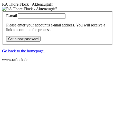
RA Thore Flock - Aktenzugriff
E-mail
Please enter your account's e-mail address. You will receive a
link to continue the process.
Get a new password
Go back to the homepage.
www.raflock.de